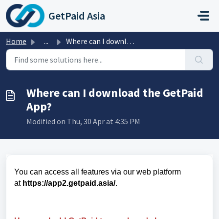
Skip to main content
GetPaid Asia
Home
...
Where can I download the GetPaid App?
Where can I download the GetPaid
App?
Modified on Thu, 30 Apr at 4:35 PM
You can access all features via our web platform
at
https://app2.getpaid.asia/
.