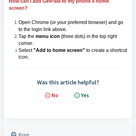
How can I add GetPaid to my phone's home
screen?
Open Chrome (or your preferred browser) and go
to the login link above.
Tap the
menu icon
(three dots) in the top right
corner.
Select
"Add to home screen"
to create a shortcut
icon.
Was this article helpful?
No
Yes
Print