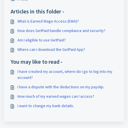
Articles in this folder -
What is Earned Wage Access (EWA)?
How does GetPaid handle compliance and security?
Am I eligible to use GetPaid?
Where can I download the GetPaid App?
You may like to read -
I have created my account, where do I go to log into my
account?
I have a dispute with the deductions on my payslip.
How much of my earned wages can I access?
I want to change my bank details.